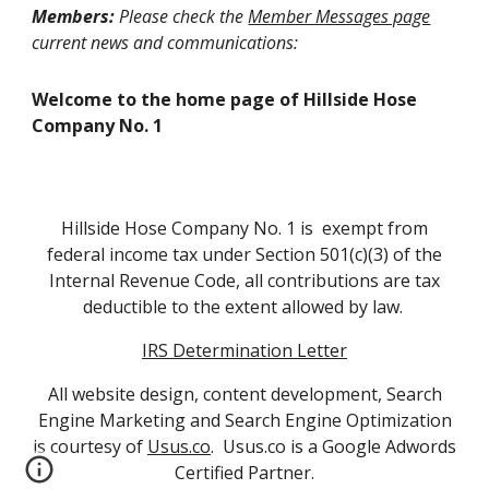
Members:
Please check the
Member Messages page
current news and communications:
Welcome to the home page of Hillside Hose
Company No. 1
Hillside Hose Company No. 1 is exempt from
federal income tax under Section 501(c)(3) of the
Internal Revenue Code, all contributions are tax
deductible to the extent allowed by law.
IRS Determination Letter
All website design, content development, Search
Engine Marketing and Search Engine Optimization
is courtesy of
Usus.co
. Usus.co is a Google Adwords
Certified Partner.