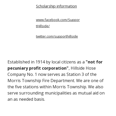
Scholarship information
www.facebook.com/Suppor
tHillside/
twitter.com/supporthillside
Established in 1914 by local citizens as a
"not for
pecuniary profit corporation"
, Hillside Hose
Company No. 1 now serves as Station 3 of the
Morris Township Fire Department. We are one of
the five stations within Morris Township. We also
serve surrounding municipalities as mutual aid on
an as needed basis.