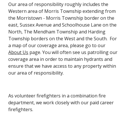
Our area of responsibility roughly includes the
Western area of Morris Township extending from
the Morristown - Morris Township border on the
east, Sussex Avenue and Schoolhouse Lane on the
North, The Mendham Township and Harding
Township borders on the West and the South. For
a map of our coverage area, please go to our
About Us
page. You will often see us patrolling our
coverage area in order to maintain hydrants and
ensure that we have access to any property within
our area of responsibility.
As volunteer firefighters in a combination fire
department, we work closely with our paid career
firefighters.