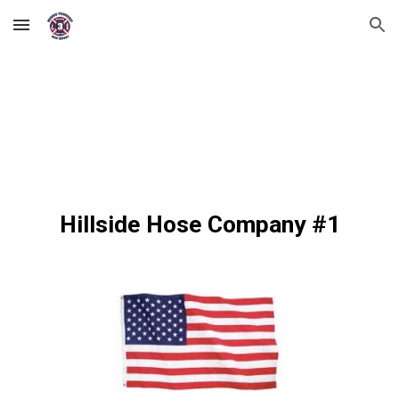
Skip to main content
Skip to navigation
Hillside Hose Company #1