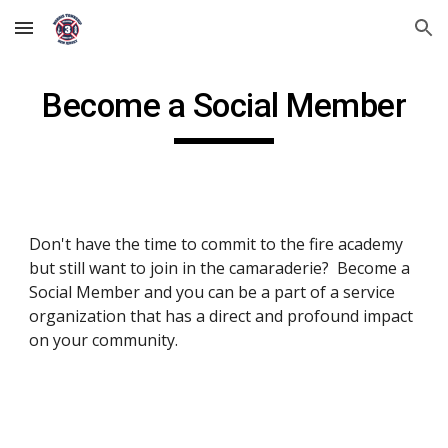
Skip to main content
Skip to navigation
Become a Social Member
Don't have the time to commit to the fire academy 
but still want to join in the camaraderie?  Become a 
Social Member and you can be a part of a service 
organization that has a direct and profound impact 
on your community.