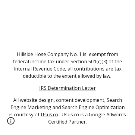
Hillside Hose Company No. 1 is exempt from
federal income tax under Section 501(c)(3) of the
Internal Revenue Code, all contributions are tax
deductible to the extent allowed by law.
IRS Determination Letter
All website design, content development, Search
Engine Marketing and Search Engine Optimization
is courtesy of
Usus.co
. Usus.co is a Google Adwords
Certified Partner.