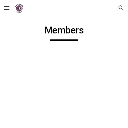
Skip to main content
Skip to navigation
Members