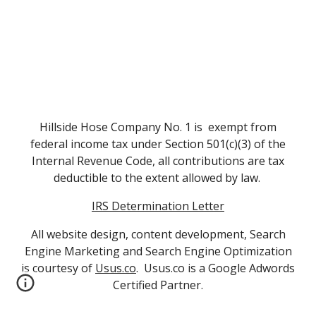
Hillside Hose Company No. 1 is exempt from
federal income tax under Section 501(c)(3) of the
Internal Revenue Code, all contributions are tax
deductible to the extent allowed by law.
IRS Determination Letter
All website design, content development, Search
Engine Marketing and Search Engine Optimization
is courtesy of
Usus.co
. Usus.co is a Google Adwords
Certified Partner.